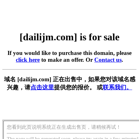
[dailijm.com] is for sale
If you would like to purchase this domain, please
click here
to make an offer. Or
Contact us
.
域名 [dailijm.com] 正在出售中，如果您对该域名感
兴趣，请
点击这里
提供您的报价。 或
联系我们。
您看到此页说明系统正在生成出售页，请稍候再试！
The page will be generated soon, please try again in a few minutes!