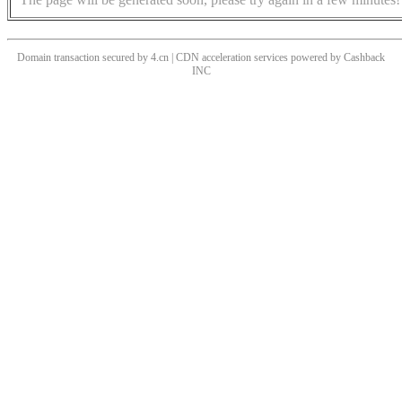
Domain transaction secured by 4.cn | CDN acceleration services powered by
Cashback
INC