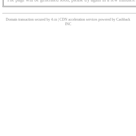
Domain transaction secured by 4.cn | CDN acceleration services powered by
Cashback
INC