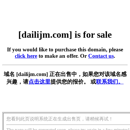
[dailijm.com] is for sale
If you would like to purchase this domain, please
click here
to make an offer. Or
Contact us
.
域名 [dailijm.com] 正在出售中，如果您对该域名感
兴趣，请
点击这里
提供您的报价。 或
联系我们。
您看到此页说明系统正在生成出售页，请稍候再试！
The page will be generated soon, please try again in a few minutes!