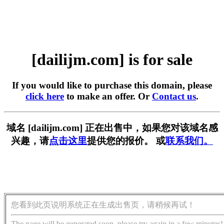
[dailijm.com] is for sale
If you would like to purchase this domain, please
click here
to make an offer. Or
Contact us
.
域名 [dailijm.com] 正在出售中，如果您对该域名感
兴趣，请
点击这里
提供您的报价。 或
联系我们。
您看到此页说明系统正在生成出售页，请稍候再试！
The page will be generated soon, please try again in a few minutes!