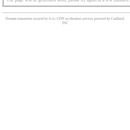
Domain transaction secured by 4.cn | CDN acceleration services powered by
Cashback
INC